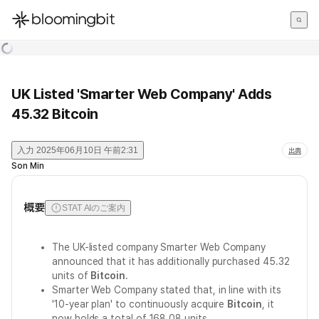
한국어
English
日本語
UK Listed 'Smarter Web Company' Adds
45.32 Bitcoin
入力
2025年06月10日 午前2:31
出典
Son Min
概要
STAT AIのご案内
The UK-listed company Smarter Web Company
announced that it has additionally purchased 45.32
units of
Bitcoin
.
Smarter Web Company stated that, in line with its
'10-year plan' to continuously acquire
Bitcoin
, it
now holds a total of 168.08 units.