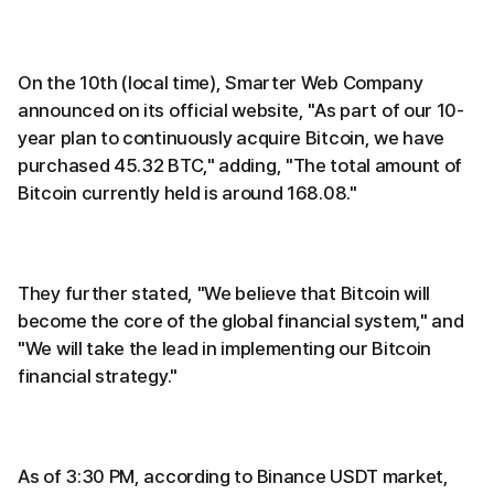
On the 10th (local time), Smarter Web Company
announced on its official website, "As part of our 10-
year plan to continuously acquire Bitcoin, we have
purchased 45.32 BTC," adding, "The total amount of
Bitcoin currently held is around 168.08."
They further stated, "We believe that Bitcoin will
become the core of the global financial system," and
"We will take the lead in implementing our Bitcoin
financial strategy."
As of 3:30 PM, according to Binance USDT market,