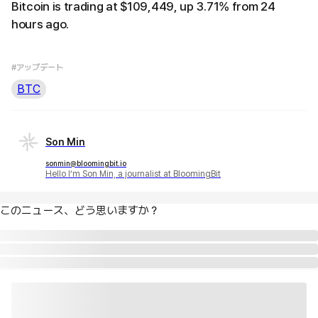
Bitcoin is trading at $109,449, up 3.71% from 24
hours ago.
#アップデート
BTC
Son Min
sonmin@bloomingbit.io
Hello I’m Son Min, a journalist at BloomingBit
このニュース、どう思いますか？