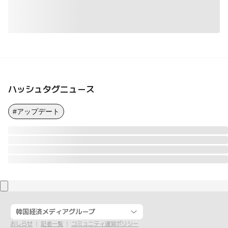
ハッシュタグニュース
#アップデート
韓国経済メディアグループ
おしらせ
記者一覧
コミュニティ運営ポリシー