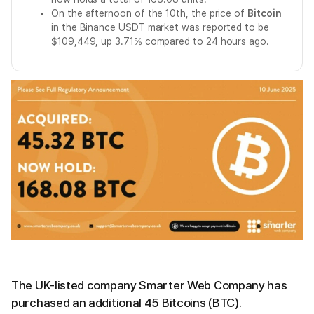
On the afternoon of the 10th, the price of
Bitcoin
in the Binance USDT market was reported to be
$109,449, up 3.71% compared to 24 hours ago.
The UK-listed company Smarter Web Company has
purchased an additional 45 Bitcoins (BTC).