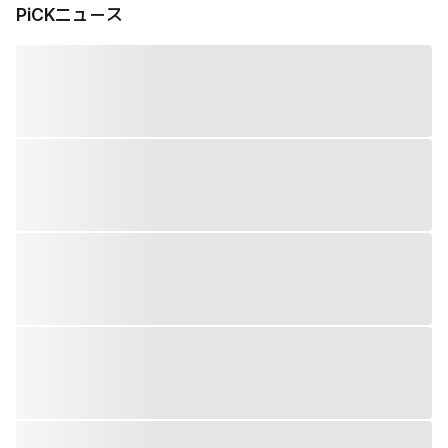
PiCKニュース