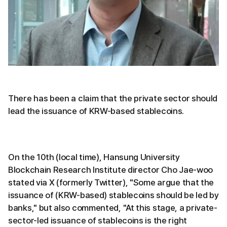
There has been a claim that the private sector should
lead the issuance of KRW-based stablecoins.
On the 10th (local time), Hansung University
Blockchain Research Institute director Cho Jae-woo
stated via X (formerly Twitter), "Some argue that the
issuance of (KRW-based) stablecoins should be led by
banks," but also commented, "At this stage, a private-
sector-led issuance of stablecoins is the right