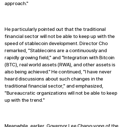
approach."
He particularly pointed out that the traditional
financial sector will not be able to keep up with the
speed of stablecoin development. Director Cho
remarked, "Stablecoins are a continuously and
rapidly growing field," and "Integration with Bitcoin
(BTC), real world assets (RWA), and other assets is
also being achieved." He continued, "I have never
heard discussions about such changes in the
traditional financial sector," and emphasized,
"Bureaucratic organizations will not be able to keep
up with the trend."
Meanwhile, earlier, Governor Lee Chang-yong of the