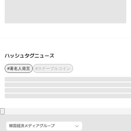
ハッシュタグニュース
#著名人発言
#ステーブルコイン
韓国経済メディアグループ