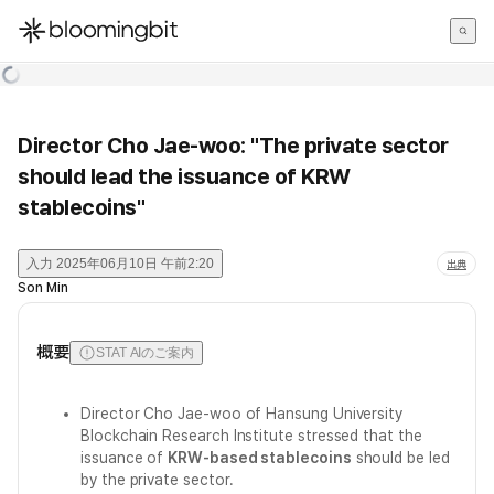
한국어
English
日本語
Director Cho Jae-woo: "The private sector
should lead the issuance of KRW
stablecoins"
入力
2025年06月10日 午前2:20
出典
Son Min
概要
STAT AIのご案内
Director Cho Jae-woo of Hansung University
Blockchain Research Institute stressed that the
issuance of
KRW-based stablecoins
should be led
by the private sector.