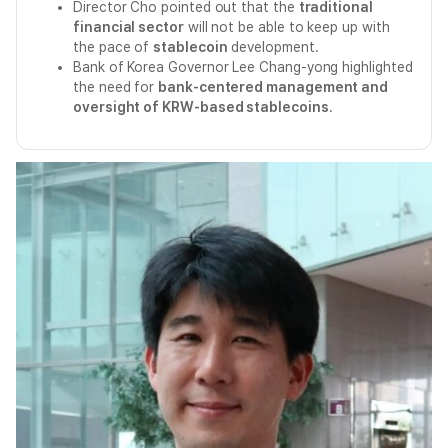
Director Cho pointed out that the
traditional
financial sector
will not be able to keep up with
the pace of
stablecoin
development.
Bank of Korea Governor Lee Chang-yong highlighted
the need for
bank-centered management and
oversight of KRW-based stablecoins
.