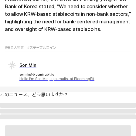
Bank of Korea stated, "We need to consider whether
to allow KRW-based stablecoins in non-bank sectors,"
highlighting the need for bank-centered management
and oversight of KRW-based stablecoins.
#著名人発言
#ステーブルコイン
Son Min
sonmin@bloomingbit.io
Hello I’m Son Min, a journalist at BloomingBit
このニュース、どう思いますか？